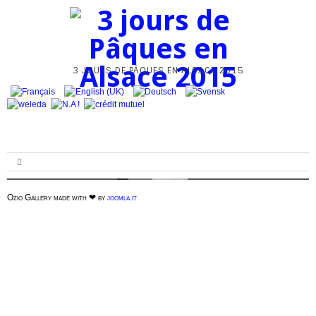
3 JOURS DE PÂQUES EN ALSACE 2015
Ozio Gallery made with ❤ by
joomla.it